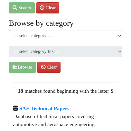
Search
Clear
Browse by category
Browse
Clear
18
matches found beginning with the letter
S
SAE Technical Papers
Database of technical papers covering
automotive and aerospace engineering.