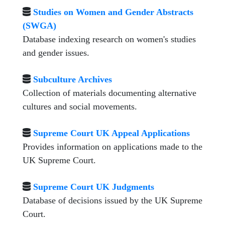
Studies on Women and Gender Abstracts
(SWGA)
Database indexing research on women's studies
and gender issues.
Subculture Archives
Collection of materials documenting alternative
cultures and social movements.
Supreme Court UK Appeal Applications
Provides information on applications made to the
UK Supreme Court.
Supreme Court UK Judgments
Database of decisions issued by the UK Supreme
Court.