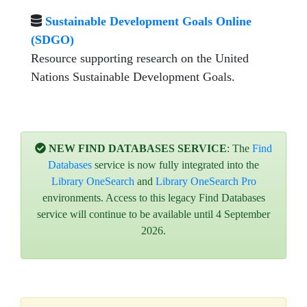
Sustainable Development Goals Online
(SDGO)
Resource supporting research on the United
Nations Sustainable Development Goals.
NEW FIND DATABASES SERVICE
: The
Find
Databases
service is now fully integrated into the
Library OneSearch
and
Library OneSearch Pro
environments. Access to this legacy Find Databases
service will continue to be available until 4 September
2026.