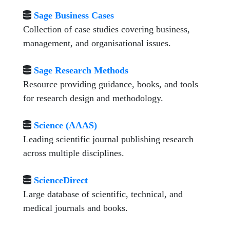
Sage Business Cases
Collection of case studies covering business,
management, and organisational issues.
Sage Research Methods
Resource providing guidance, books, and tools
for research design and methodology.
Science (AAAS)
Leading scientific journal publishing research
across multiple disciplines.
ScienceDirect
Large database of scientific, technical, and
medical journals and books.