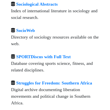
Sociological Abstracts
Index of international literature in sociology and
social research.
SocioWeb
Directory of sociology resources available on the
web.
SPORTDiscus with Full Text
Database covering sports science, fitness, and
related disciplines.
Struggles for Freedom: Southern Africa
Digital archive documenting liberation
movements and political change in Southern
Africa.