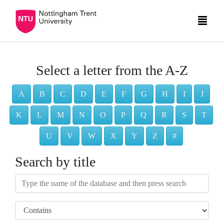
Select a letter from the A-Z
A
B
C
D
E
F
G
H
I
J
K
L
M
N
O
P
Q
R
S
T
U
V
W
X
Y
Z
#
Search by title