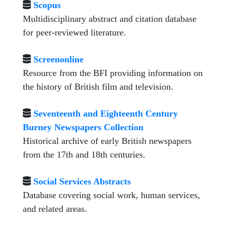
Scopus
Multidisciplinary abstract and citation database
for peer-reviewed literature.
Screenonline
Resource from the BFI providing information on
the history of British film and television.
Seventeenth and Eighteenth Century
Burney Newspapers Collection
Historical archive of early British newspapers
from the 17th and 18th centuries.
Social Services Abstracts
Database covering social work, human services,
and related areas.