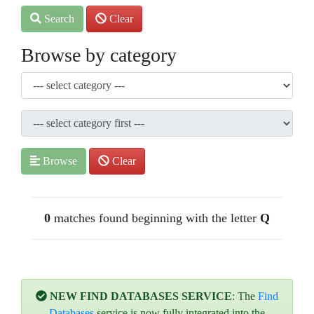
Search
Clear
Browse by category
Browse
Clear
0
matches found beginning with the letter
Q
NEW FIND DATABASES SERVICE
: The
Find
Databases
service is now fully integrated into the