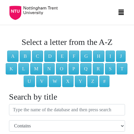
Select a letter from the A-Z
A
B
C
D
E
F
G
H
I
J
K
L
M
N
O
P
Q
R
S
T
U
V
W
X
Y
Z
#
Search by title