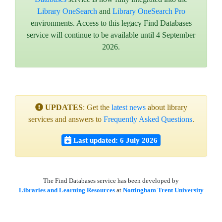
Library OneSearch
and
Library OneSearch Pro
environments. Access to this legacy Find Databases
service will continue to be available until 4 September
2026.
UPDATES
: Get the
latest news
about library
services and answers to
Frequently Asked Questions
.
Last updated: 6 July 2026
The Find Databases service has been developed by
Libraries and Learning Resources
at
Nottingham Trent University