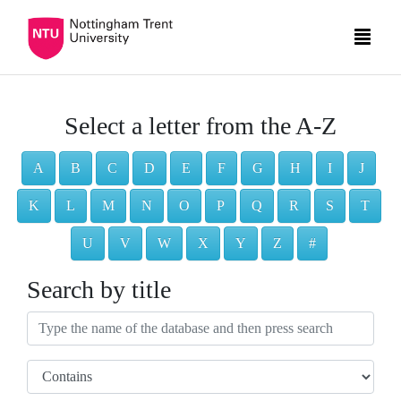
Select a letter from the A-Z
A
B
C
D
E
F
G
H
I
J
K
L
M
N
O
P
Q
R
S
T
U
V
W
X
Y
Z
#
Search by title