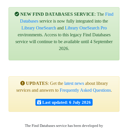
NEW FIND DATABASES SERVICE
: The
Find
Databases
service is now fully integrated into the
Library OneSearch
and
Library OneSearch Pro
environments. Access to this legacy Find Databases
service will continue to be available until 4 September
2026.
UPDATES
: Get the
latest news
about library
services and answers to
Frequently Asked Questions
.
Last updated: 6 July 2026
The Find Databases service has been developed by