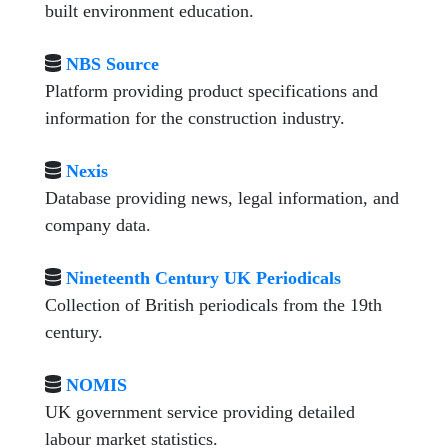
built environment education.
NBS Source
Platform providing product specifications and
information for the construction industry.
Nexis
Database providing news, legal information, and
company data.
Nineteenth Century UK Periodicals
Collection of British periodicals from the 19th
century.
NOMIS
UK government service providing detailed
labour market statistics.