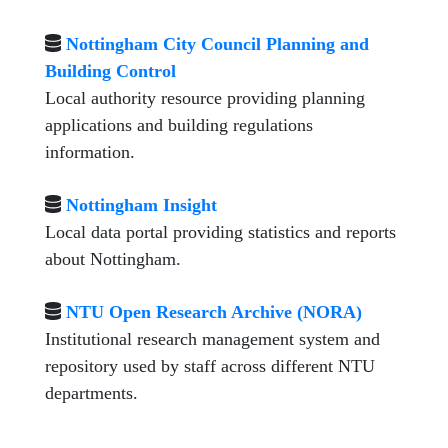
Nottingham City Council Planning and
Building Control
Local authority resource providing planning
applications and building regulations
information.
Nottingham Insight
Local data portal providing statistics and reports
about Nottingham.
NTU Open Research Archive (NORA)
Institutional research management system and
repository used by staff across different NTU
departments.