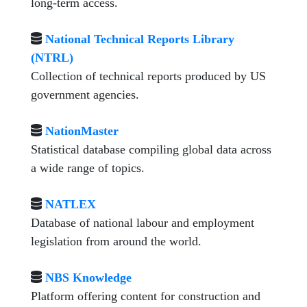
long-term access.
National Technical Reports Library
(NTRL)
Collection of technical reports produced by US
government agencies.
NationMaster
Statistical database compiling global data across
a wide range of topics.
NATLEX
Database of national labour and employment
legislation from around the world.
NBS Knowledge
Platform offering content for construction and