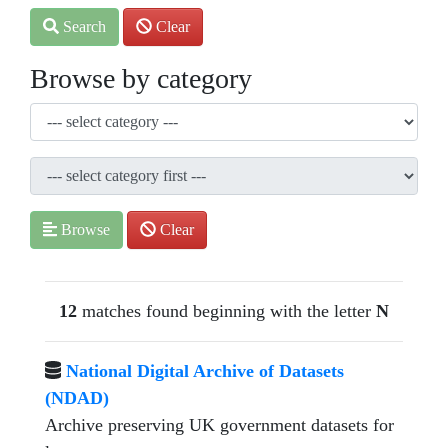
Search
Clear
Browse by category
Browse
Clear
12
matches found beginning with the letter
N
National Digital Archive of Datasets
(NDAD)
Archive preserving UK government datasets for