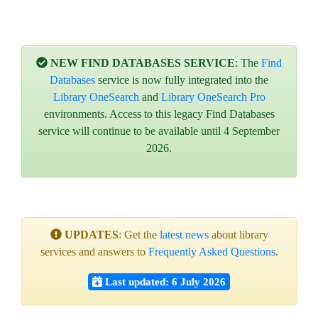
NEW FIND DATABASES SERVICE
: The
Find
Databases
service is now fully integrated into the
Library OneSearch
and
Library OneSearch Pro
environments. Access to this legacy Find Databases
service will continue to be available until 4 September
2026.
UPDATES
: Get the
latest news
about library
services and answers to
Frequently Asked Questions
.
Last updated: 6 July 2026