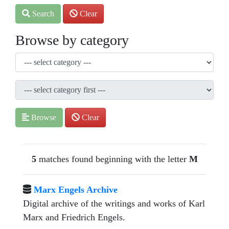
Search
Clear
Browse by category
Browse
Clear
5
matches found beginning with the letter
M
Marx Engels Archive
Digital archive of the writings and works of Karl
Marx and Friedrich Engels.