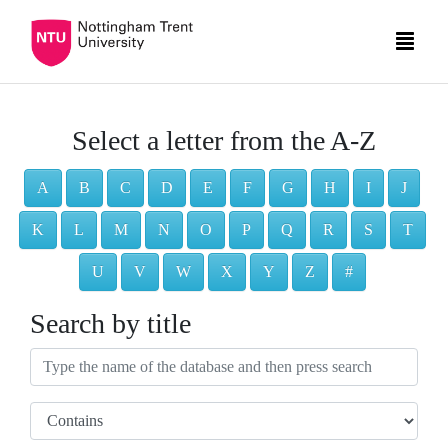
Select a letter from the A-Z
A
B
C
D
E
F
G
H
I
J
K
L
M
N
O
P
Q
R
S
T
U
V
W
X
Y
Z
#
Search by title