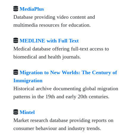
MediaPlus
Database providing video content and
multimedia resources for education.
MEDLINE with Full Text
Medical database offering full-text access to
biomedical and health journals.
Migration to New Worlds: The Century of
Immigration
Historical archive documenting global migration
patterns in the 19th and early 20th centuries.
Mintel
Market research database providing reports on
consumer behaviour and industry trends.