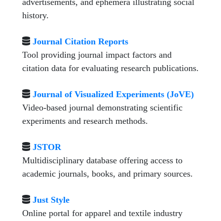
advertisements, and ephemera illustrating social
history.
Journal Citation Reports
Tool providing journal impact factors and
citation data for evaluating research publications.
Journal of Visualized Experiments (JoVE)
Video-based journal demonstrating scientific
experiments and research methods.
JSTOR
Multidisciplinary database offering access to
academic journals, books, and primary sources.
Just Style
Online portal for apparel and textile industry