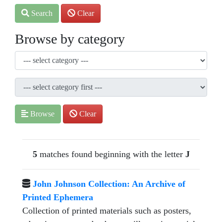
Search
Clear
Browse by category
Browse
Clear
5
matches found beginning with the letter
J
John Johnson Collection: An Archive of
Printed Ephemera
Collection of printed materials such as posters,