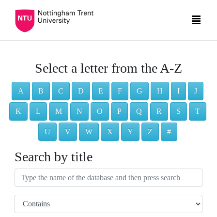
Select a letter from the A-Z
A
B
C
D
E
F
G
H
I
J
K
L
M
N
O
P
Q
R
S
T
U
V
W
X
Y
Z
#
Search by title