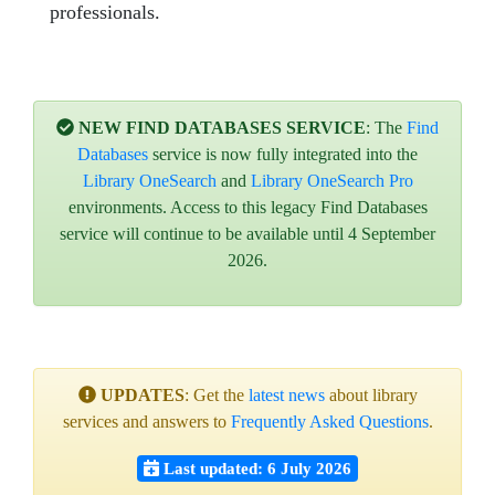
professionals.
NEW FIND DATABASES SERVICE
: The
Find
Databases
service is now fully integrated into the
Library OneSearch
and
Library OneSearch Pro
environments. Access to this legacy Find Databases
service will continue to be available until 4 September
2026.
UPDATES
: Get the
latest news
about library
services and answers to
Frequently Asked Questions
.
Last updated: 6 July 2026