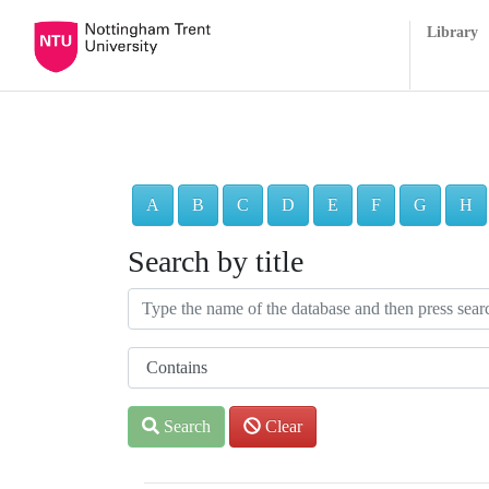
Library
A
B
C
D
E
F
G
H
Search by title
Search
Clear