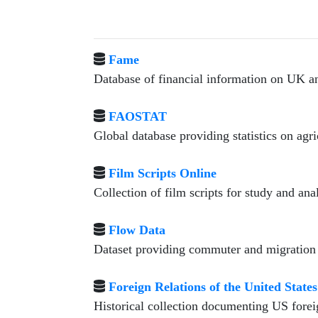
Fame
Database of financial information on UK a
FAOSTAT
Global database providing statistics on agr
Film Scripts Online
Collection of film scripts for study and anal
Flow Data
Dataset providing commuter and migration f
Foreign Relations of the United States
Historical collection documenting US forei