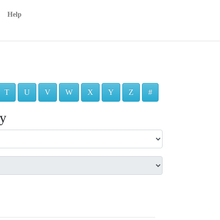
Help
T
U
V
W
X
Y
Z
#
ry