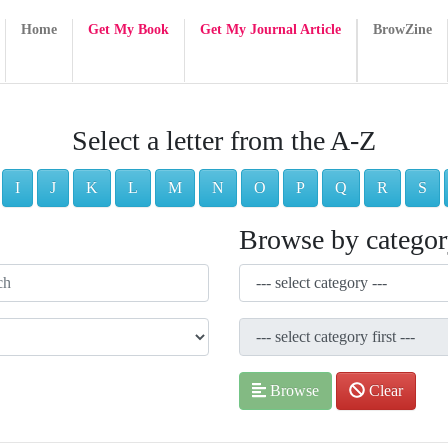
Home
Get My Book
Get My Journal Article
BrowZine
Select a letter from the A-Z
I
J
K
L
M
N
O
P
Q
R
S
Browse by catego
Browse
Clear