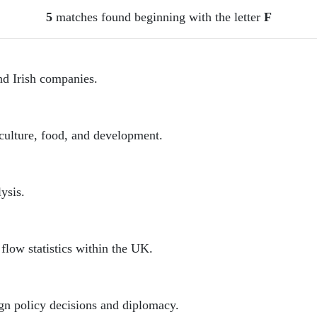
5
matches found beginning with the letter
F
nd Irish companies.
iculture, food, and development.
ysis.
low statistics within the UK.
gn policy decisions and diplomacy.