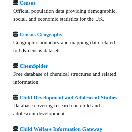
Census
Official population data providing demographic,
social, and economic statistics for the UK.
Census Geography
Geographic boundary and mapping data related
to UK census datasets.
ChemSpider
Free database of chemical structures and related
information.
Child Development and Adolescent Studies
Database covering research on child and
adolescent development.
Child Welfare Information Gateway