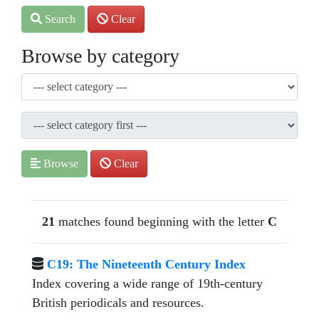
Search
Clear
Browse by category
Browse
Clear
21
matches found beginning with the letter
C
C19: The Nineteenth Century Index
Index covering a wide range of 19th-century
British periodicals and resources.