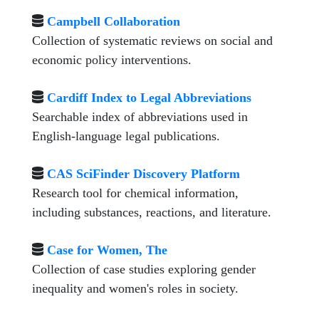
Campbell Collaboration
Collection of systematic reviews on social and
economic policy interventions.
Cardiff Index to Legal Abbreviations
Searchable index of abbreviations used in
English-language legal publications.
CAS SciFinder Discovery Platform
Research tool for chemical information,
including substances, reactions, and literature.
Case for Women, The
Collection of case studies exploring gender
inequality and women's roles in society.