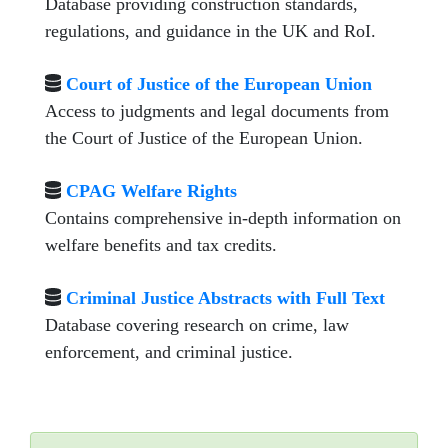
Database providing construction standards,
regulations, and guidance in the UK and RoI.
Court of Justice of the European Union
Access to judgments and legal documents from
the Court of Justice of the European Union.
CPAG Welfare Rights
Contains comprehensive in-depth information on
welfare benefits and tax credits.
Criminal Justice Abstracts with Full Text
Database covering research on crime, law
enforcement, and criminal justice.