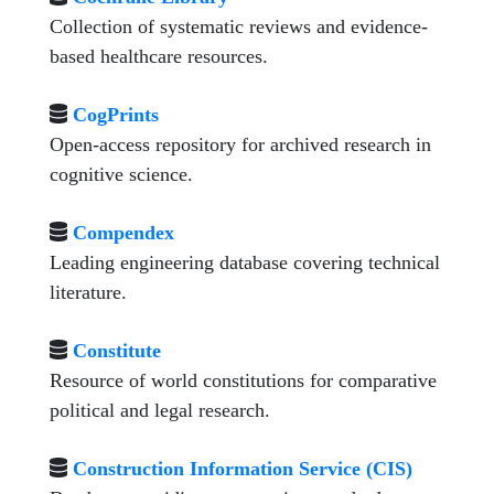
Collection of systematic reviews and evidence-
based healthcare resources.
CogPrints
Open-access repository for archived research in
cognitive science.
Compendex
Leading engineering database covering technical
literature.
Constitute
Resource of world constitutions for comparative
political and legal research.
Construction Information Service (CIS)