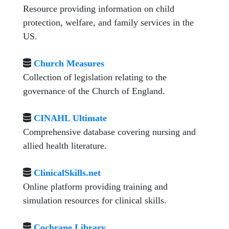
Resource providing information on child
protection, welfare, and family services in the
US.
Church Measures
Collection of legislation relating to the
governance of the Church of England.
CINAHL Ultimate
Comprehensive database covering nursing and
allied health literature.
ClinicalSkills.net
Online platform providing training and
simulation resources for clinical skills.
Cochrane Library