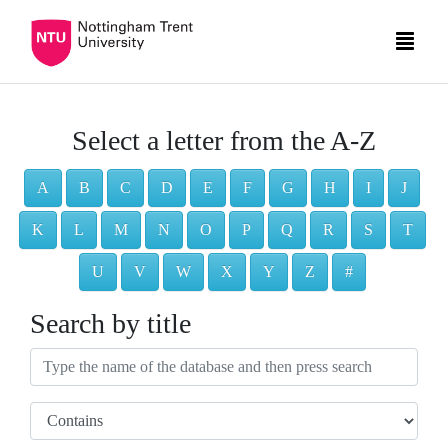
Select a letter from the A-Z
A
B
C
D
E
F
G
H
I
J
K
L
M
N
O
P
Q
R
S
T
U
V
W
X
Y
Z
#
Search by title