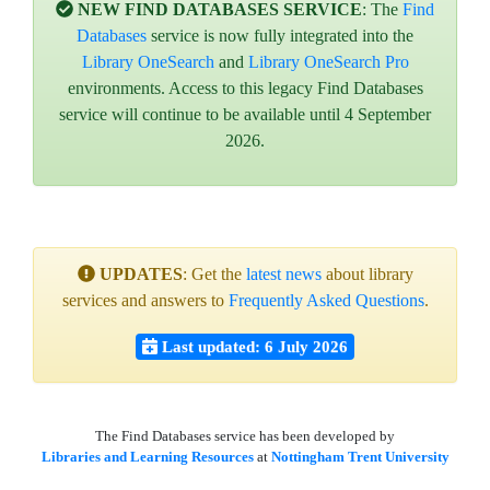
NEW FIND DATABASES SERVICE
: The
Find
Databases
service is now fully integrated into the
Library OneSearch
and
Library OneSearch Pro
environments. Access to this legacy Find Databases
service will continue to be available until 4 September
2026.
UPDATES
: Get the
latest news
about library
services and answers to
Frequently Asked Questions
.
Last updated: 6 July 2026
The Find Databases service has been developed by
Libraries and Learning Resources
at
Nottingham Trent University