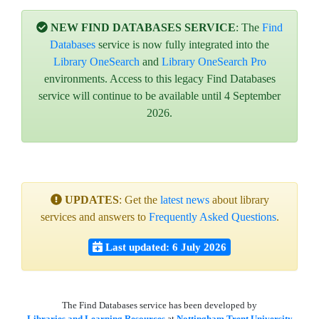
NEW FIND DATABASES SERVICE
: The
Find
Databases
service is now fully integrated into the
Library OneSearch
and
Library OneSearch Pro
environments. Access to this legacy Find Databases
service will continue to be available until 4 September
2026.
UPDATES
: Get the
latest news
about library
services and answers to
Frequently Asked Questions
.
Last updated: 6 July 2026
The Find Databases service has been developed by
Libraries and Learning Resources
at
Nottingham Trent University