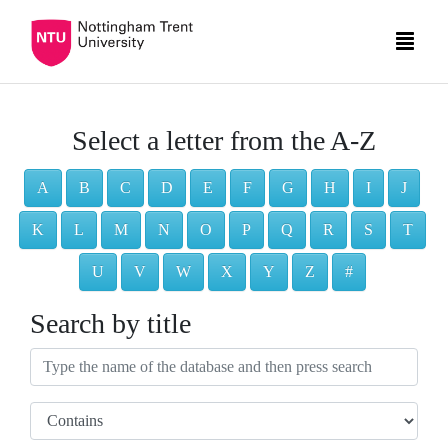
Select a letter from the A-Z
A
B
C
D
E
F
G
H
I
J
K
L
M
N
O
P
Q
R
S
T
U
V
W
X
Y
Z
#
Search by title