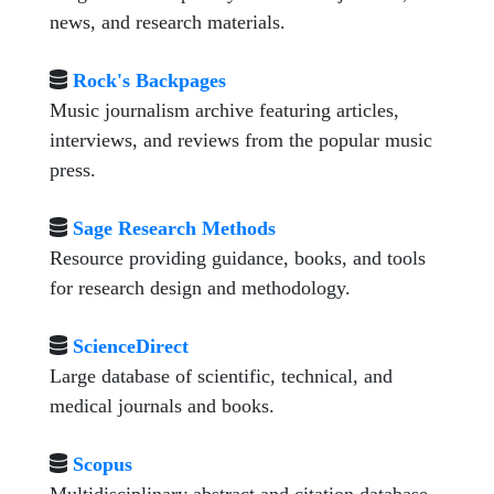
news, and research materials.
Rock's Backpages
Music journalism archive featuring articles,
interviews, and reviews from the popular music
press.
Sage Research Methods
Resource providing guidance, books, and tools
for research design and methodology.
ScienceDirect
Large database of scientific, technical, and
medical journals and books.
Scopus