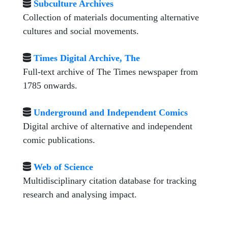
Subculture Archives
Collection of materials documenting alternative
cultures and social movements.
Times Digital Archive, The
Full-text archive of The Times newspaper from
1785 onwards.
Underground and Independent Comics
Digital archive of alternative and independent
comic publications.
Web of Science
Multidisciplinary citation database for tracking
research and analysing impact.