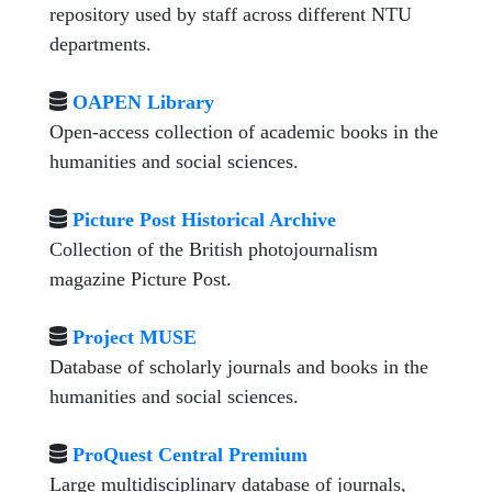
repository used by staff across different NTU
departments.
OAPEN Library
Open-access collection of academic books in the
humanities and social sciences.
Picture Post Historical Archive
Collection of the British photojournalism
magazine Picture Post.
Project MUSE
Database of scholarly journals and books in the
humanities and social sciences.
ProQuest Central Premium
Large multidisciplinary database of journals,