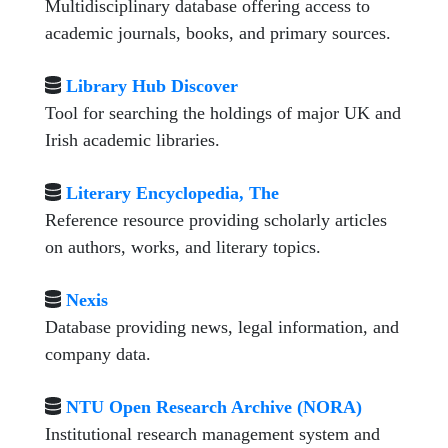
Multidisciplinary database offering access to
academic journals, books, and primary sources.
Library Hub Discover
Tool for searching the holdings of major UK and
Irish academic libraries.
Literary Encyclopedia, The
Reference resource providing scholarly articles
on authors, works, and literary topics.
Nexis
Database providing news, legal information, and
company data.
NTU Open Research Archive (NORA)
Institutional research management system and