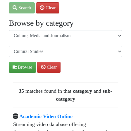
Search
Clear
Browse by category
Browse
Clear
35
matches found in that
category
and
sub-
category
Academic Video Online
Streaming video database offering