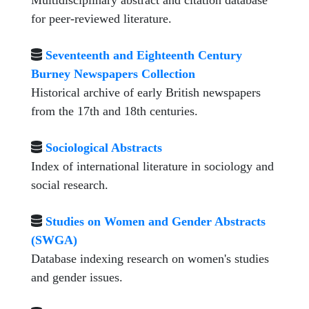
Multidisciplinary abstract and citation database
for peer-reviewed literature.
Seventeenth and Eighteenth Century
Burney Newspapers Collection
Historical archive of early British newspapers
from the 17th and 18th centuries.
Sociological Abstracts
Index of international literature in sociology and
social research.
Studies on Women and Gender Abstracts
(SWGA)
Database indexing research on women's studies
and gender issues.