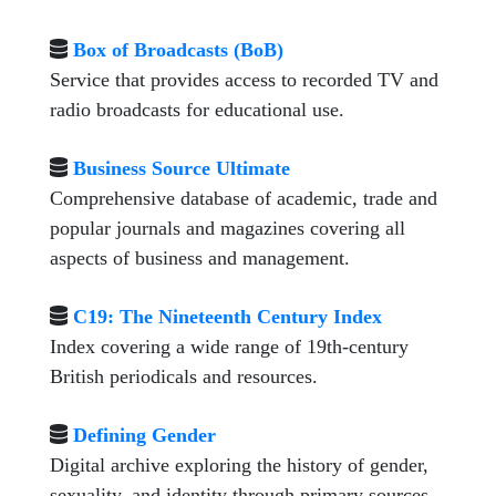
Box of Broadcasts (BoB)
Service that provides access to recorded TV and
radio broadcasts for educational use.
Business Source Ultimate
Comprehensive database of academic, trade and
popular journals and magazines covering all
aspects of business and management.
C19: The Nineteenth Century Index
Index covering a wide range of 19th-century
British periodicals and resources.
Defining Gender
Digital archive exploring the history of gender,
sexuality, and identity through primary sources.