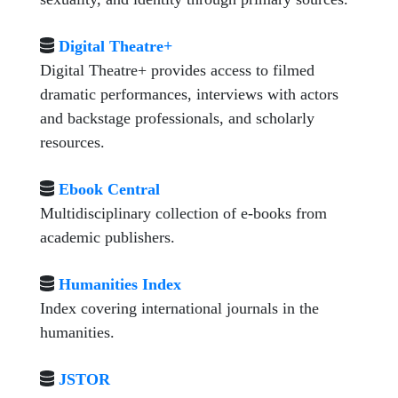
Digital Theatre+
Digital Theatre+ provides access to filmed
dramatic performances, interviews with actors
and backstage professionals, and scholarly
resources.
Ebook Central
Multidisciplinary collection of e-books from
academic publishers.
Humanities Index
Index covering international journals in the
humanities.
JSTOR