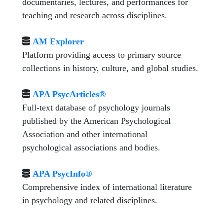
documentaries, lectures, and performances for
teaching and research across disciplines.
AM Explorer
Platform providing access to primary source
collections in history, culture, and global studies.
APA PsycArticles®
Full-text database of psychology journals
published by the American Psychological
Association and other international
psychological associations and bodies.
APA PsycInfo®
Comprehensive index of international literature
in psychology and related disciplines.