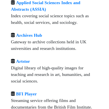
Applied Social Sciences Index and
Abstracts (ASSIA)
Index covering social science topics such as
health, social services, and sociology.
Archives Hub
Gateway to archive collections held in UK
universities and research institutions.
Artstor
Digital library of high-quality images for
teaching and research in art, humanities, and
social sciences.
BFI Player
Streaming service offering films and
documentaries from the British Film Institute.