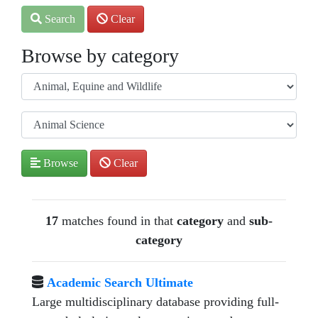
Search
Clear
Browse by category
Browse
Clear
17
matches found in that
category
and
sub-
category
Academic Search Ultimate
Large multidisciplinary database providing full-