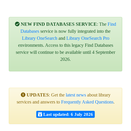
NEW FIND DATABASES SERVICE
: The
Find
Databases
service is now fully integrated into the
Library OneSearch
and
Library OneSearch Pro
environments. Access to this legacy Find Databases
service will continue to be available until 4 September
2026.
UPDATES
: Get the
latest news
about library
services and answers to
Frequently Asked Questions
.
Last updated: 6 July 2026